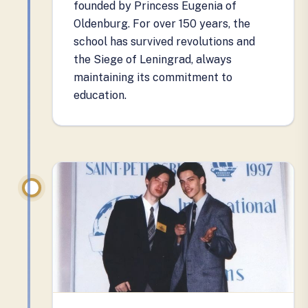
founded by Princess Eugenia of
Oldenburg. For over 150 years, the
school has survived revolutions and
the Siege of Leningrad, always
maintaining its commitment to
education.