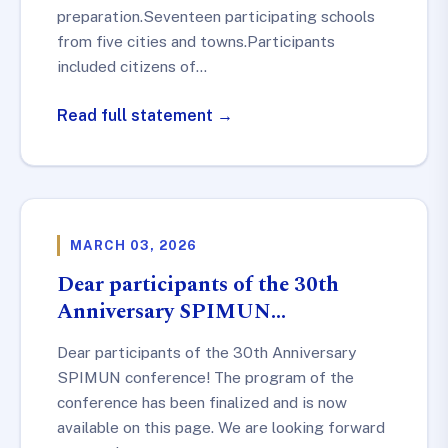
preparation.Seventeen participating schools
from five cities and towns.Participants
included citizens of…
Read full statement →
MARCH 03, 2026
Dear participants of the 30th
Anniversary SPIMUN…
Dear participants of the 30th Anniversary
SPIMUN conference! The program of the
conference has been finalized and is now
available on this page. We are looking forward