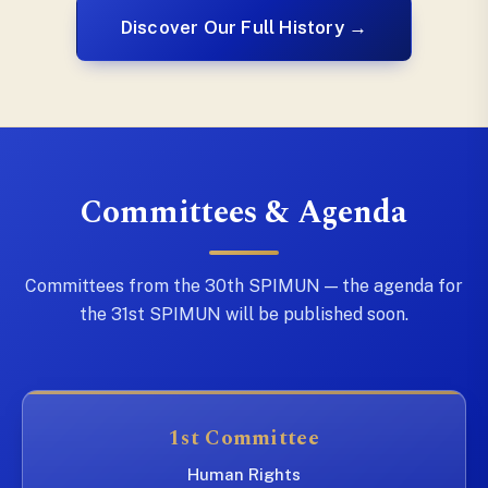
Discover Our Full History →
Committees & Agenda
Committees from the 30th SPIMUN — the agenda for
the 31st SPIMUN will be published soon.
1st Committee
Human Rights