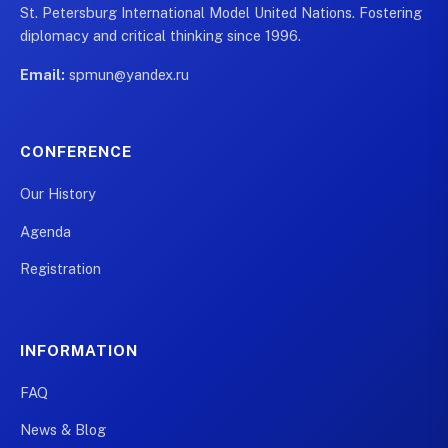
St. Petersburg International Model United Nations. Fostering
diplomacy and critical thinking since 1996.
Email:
spmun@yandex.ru
CONFERENCE
Our History
Agenda
Registration
INFORMATION
FAQ
News & Blog