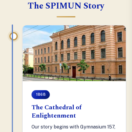
The SPIMUN Story
1868
The Cathedral of
Enlightenment
Our story begins with Gymnasium 157,