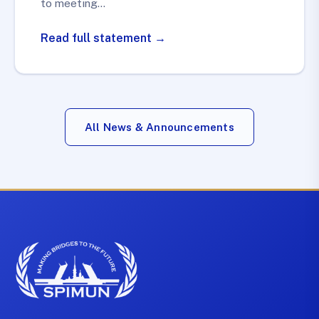
to meeting…
Read full statement →
All News & Announcements