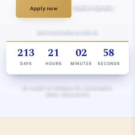
Apply now
Explore Agenda
→
APPLICATIONS CLOSE IN
213
21
02
57
DAYS
HOURS
MINUTES
SECONDS
30 YEARS OF SPIMUN
·
40+ COUNTRIES
·
3000+ DELEGATES