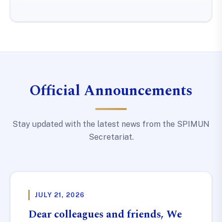
Official Announcements
Stay updated with the latest news from the SPIMUN
Secretariat.
JULY 21, 2026
Dear colleagues and friends, We