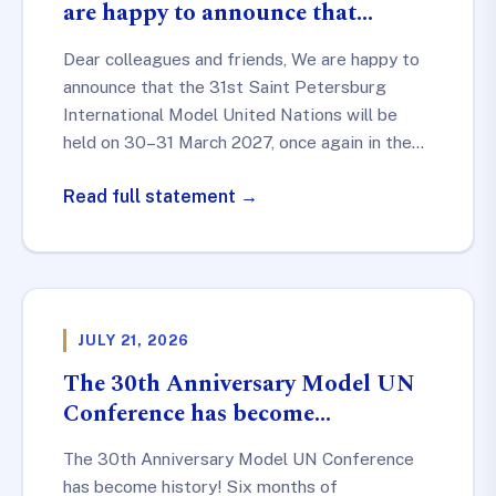
are happy to announce that…
Dear colleagues and friends, We are happy to
announce that the 31st Saint Petersburg
International Model United Nations will be
held on 30–31 March 2027, once again in the…
Read full statement →
JULY 21, 2026
The 30th Anniversary Model UN
Conference has become…
The 30th Anniversary Model UN Conference
has become history! Six months of