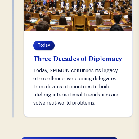
Today
Three Decades of Diplomacy
Today, SPIMUN continues its legacy
of excellence, welcoming delegates
from dozens of countries to build
lifelong international friendships and
solve real-world problems.