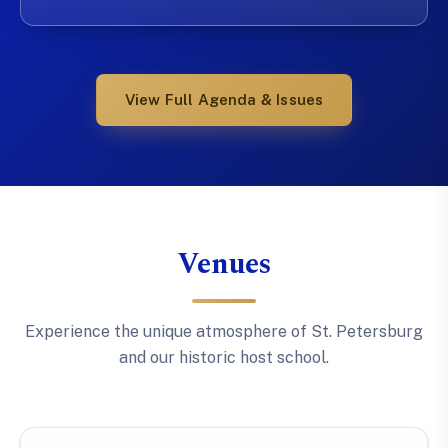
View Full Agenda & Issues
Venues
Experience the unique atmosphere of St. Petersburg
and our historic host school.