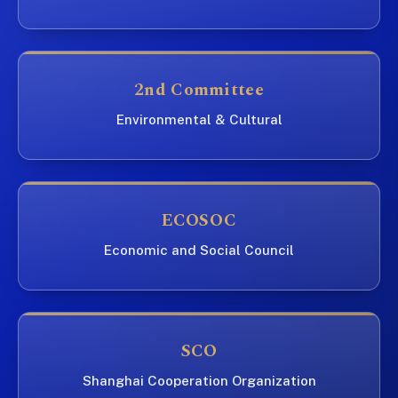
2nd Committee
Environmental & Cultural
ECOSOC
Economic and Social Council
SCO
Shanghai Cooperation Organization