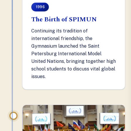
1996
The Birth of SPIMUN
Continuing its tradition of
international friendship, the
Gymnasium launched the Saint
Petersburg International Model
United Nations, bringing together high
school students to discuss vital global
issues.