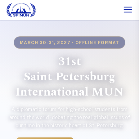
MARCH 30-31, 2027 • OFFLINE FORMAT
31st
Saint Petersburg
International MUN
A diplomatic forum for high-school students from
around the world - debating the real global issues of
our time in the historic heart of St. Petersburg.