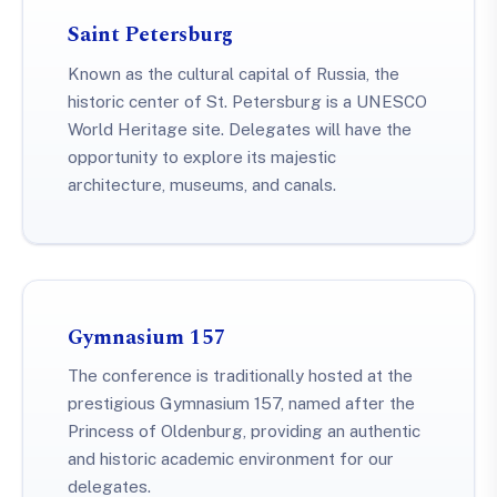
Saint Petersburg
Known as the cultural capital of Russia, the
historic center of St. Petersburg is a UNESCO
World Heritage site. Delegates will have the
opportunity to explore its majestic
architecture, museums, and canals.
Gymnasium 157
The conference is traditionally hosted at the
prestigious Gymnasium 157, named after the
Princess of Oldenburg, providing an authentic
and historic academic environment for our
delegates.