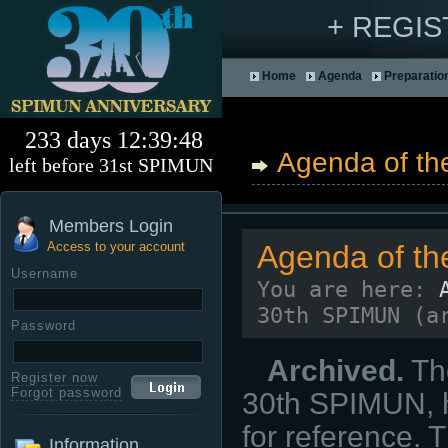
+ REGI
Home
Agenda
Preparatio
233 days 12:39:47
Agenda of the
left before 31st SPIMUN
Members Login
Access to your account
Agenda of th
Username
You are here:
30th SPIMUN (a
Password
Archived.
The
Register now
Forgot password
30th SPIMUN, h
for reference. 
Information