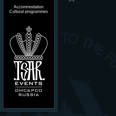
Accommodation
Cultural programmes