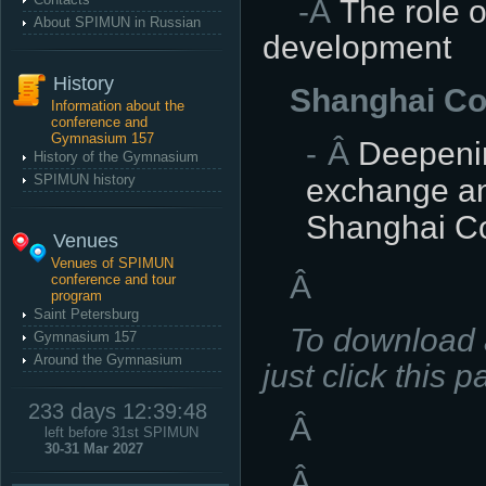
-Â
The role o
About SPIMUN in Russian
development
History
Shanghai Co
Information about the
conference and
Gymnasium 157
Â
Deepenin
History of the Gymnasium
SPIMUN history
exchange and
Shanghai Co
Venues
Venues of SPIMUN
Â
conference and tour
program
Saint Petersburg
To download a
Gymnasium 157
Around the Gymnasium
just click this p
233 days 12:39:47
Â
left before 31st SPIMUN
30-31 Mar 2027
Â