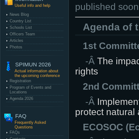
published soon
Useful info and help
News Blog
Country List
Agenda of 
Schools List
Officers Team
Articles
1st Committ
Photos
-Â
The impact 
SPIMUN 2026
rights
Actual information about
the upcoming conference
Registration
2nd Committ
Program of Events and
Locations
Agenda 2026
-Â
Implement
protect natural 
FAQ
Frequently Asked
ECOSOC (Eco
Questions
FAQs
Contacts