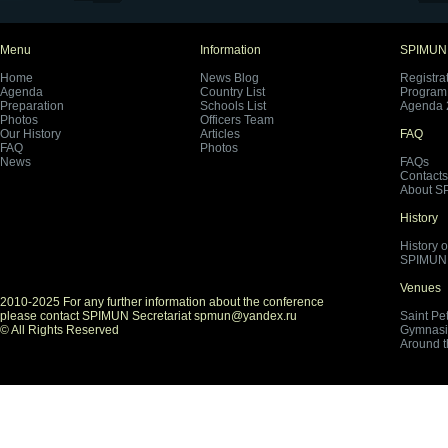
Menu
Information
SPIMUN
Home
News Blog
Registra
Agenda
Country List
Program 
Preparation
Schools List
Agenda 
Photos
Officers Team
Our History
Articles
FAQ
FAQ
Photos
News
FAQs
Contacts
About S
History
History 
SPIMUN 
Venues
2010-2025 For any further information about the conference
please contact SPIMUN Secretariat spmun@yandex.ru
Saint Pe
© All Rights Reserved
Gymnasi
Around 